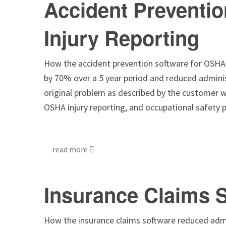
Accident Preventi
Injury Reporting
How the accident prevention software for OSHA i
by 70% over a 5 year period and reduced admini
original problem as described by the customer w
OSHA injury reporting, and occupational safety
read more
Insurance Claims 
How the insurance claims software reduced admi