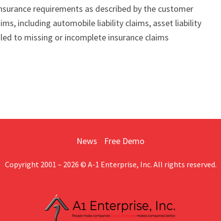
nsurance requirements as described by the customer
ms, including automobile liability claims, asset liability
ly led to missing or incomplete insurance claims
News
Free Demo
Copyright 2001 – 2026 © A-1 Enterprise, Inc. All rights reserved.