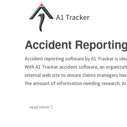
Accident Reportin
Accident reporting software by A1 Tracker is ideal
With A1 Tracker accident software, an organizati
internal web site to ensure claims managers hav
the amount of information needing research. A
read more