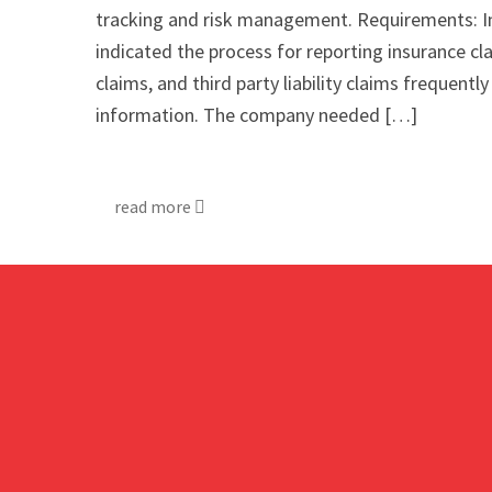
tracking and risk management. Requirements: I
indicated the process for reporting insurance clai
claims, and third party liability claims frequent
information. The company needed […]
read more