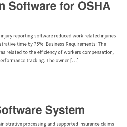
on Software for OSHA
njury reporting software reduced work related injuries
strative time by 75%. Business Requirements: The
as related to the efficiency of workers compensation,
 performance tracking. The owner […]
Software System
nistrative processing and supported insurance claims