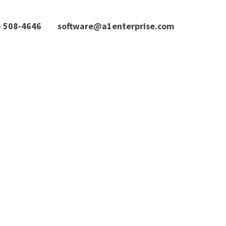
) 508-4646
software@a1enterprise.com