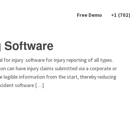
Free Demo
+1 (702
g Software
 for injury software for injury reporting of all types.
on can have injury claims submitted via a corporate or
e legible information from the start, thereby reducing
ccident software […]