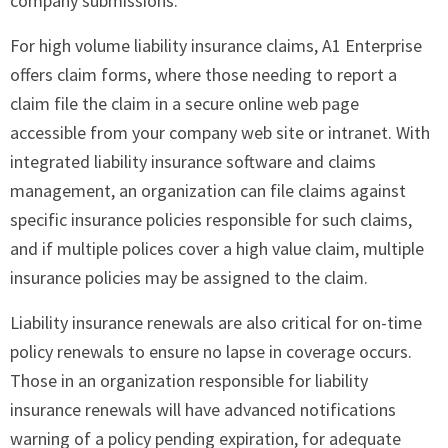
company submissions.
For high volume liability insurance claims, A1 Enterprise
offers claim forms, where those needing to report a
claim file the claim in a secure online web page
accessible from your company web site or intranet. With
integrated liability insurance software and claims
management, an organization can file claims against
specific insurance policies responsible for such claims,
and if multiple polices cover a high value claim, multiple
insurance policies may be assigned to the claim.
Liability insurance renewals are also critical for on-time
policy renewals to ensure no lapse in coverage occurs.
Those in an organization responsible for liability
insurance renewals will have advanced notifications
warning of a policy pending expiration, for adequate