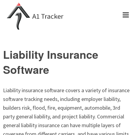
Liability Insurance
Software
Liability insurance software covers a variety of insurance
software tracking needs, including employer liability,
builders risk, flood, fire, equipment, automobile, 3rd
party general liability, and project liability. Commercial
general liability insurance can have multiple layers of
coverage from different carriers, and have various limits