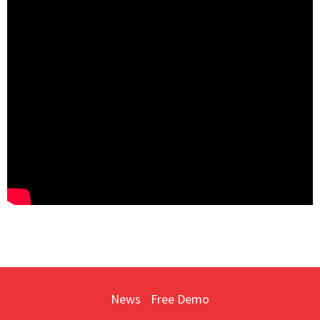
News
Free Demo