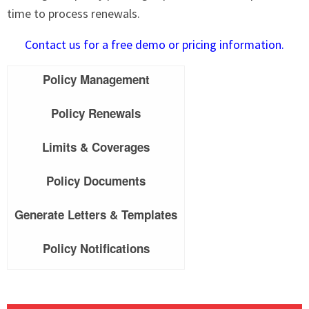
time to process renewals.
Contact us for a free demo or pricing information.
Policy Management
Policy Renewals
Limits & Coverages
Policy Documents
Generate Letters & Templates
Policy Notifications