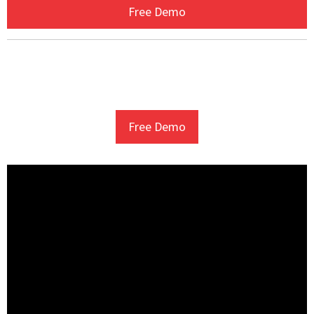
Free Demo
Free Demo