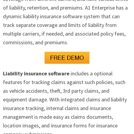
of liability, retention, and premiums. A1 Enterprise has a
dynamic liability insurance software system that can
track separate coverage and limits of liability from
multiple carriers, if needed, and associated policy fees,
commissions, and premiums.
Liability insurance software
includes a optional
features for tracking claims against such policies, such
as vehicle accidents, theft, 3rd party claims, and
equipment damage. With integrated claims and liability
insurance tracking, internal claims and insurance
management is made easy as claims documents,
location images, and insurance forms for insurance